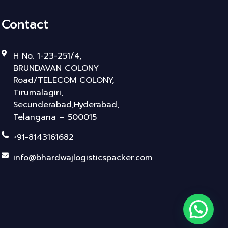
Contact
H No. 1-23-251/4,
BRUNDAVAN COLONY
Road/TELECOM COLONY,
Tirumalagiri,
Secunderabad,Hyderabad,
Telangana – 500015
+91-8143161682
info@bhardwajlogisticspacker.com