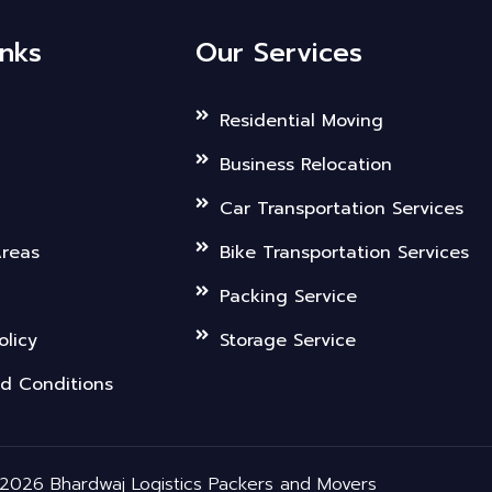
inks
Our Services
Residential Moving
Business Relocation
Car Transportation Services
Areas
Bike Transportation Services
Packing Service
olicy
Storage Service
d Conditions
2026 Bhardwaj Logistics Packers and Movers