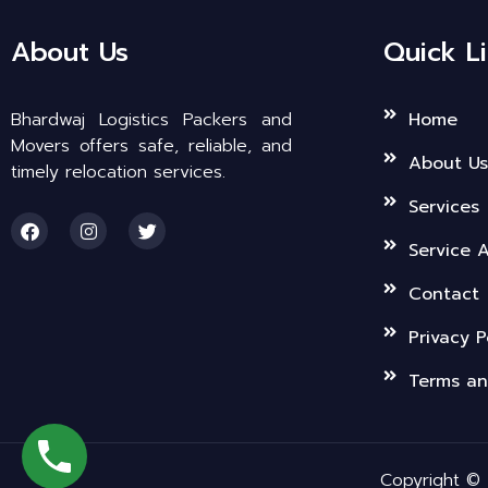
About Us
Quick L
Bhardwaj Logistics Packers and
Home
Movers offers safe, reliable, and
About Us
timely relocation services.
Services
F
I
T
a
n
w
Service 
c
s
i
e
t
t
b
a
t
Contact
o
g
e
o
r
r
Privacy P
k
a
m
Terms an
Copyright © 