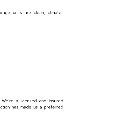
age units are clean, climate-
. We’re a licensed and insured
faction has made us a preferred