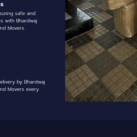
rs
suring safe and
s with Bhardwaj
and Movers.
delivery by Bhardwaj
and Movers every