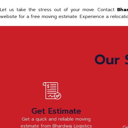
Let us take the stress out of your move. Contact
Bha
website for a free moving estimate. Experience a relocat
Our 
Get Estimate
Get a quick and reliable moving
estimate from Bhardwaj Logistics
Ge