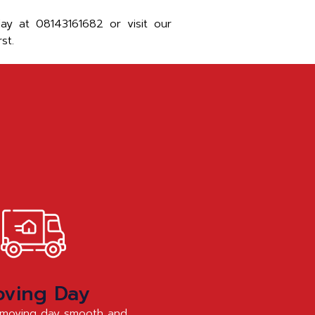
y at 08143161682 or visit our
st.
ving Day
moving day smooth and