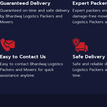
Guaranteed Delivery
Expert Packe
Guaranteed on-time and safe delivery
Expert packers en
by Bhardwaj Logistics Packers and
damage-free move
Movers.
Logistics Packers 
Easy to Contact Us
Safe Delivery
Easy to contact Bhardwaj Logistics
Safe and reliable 
Packers and Movers for quick
Logistics Packers 
assistance anytime.
time.