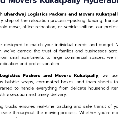
nd Movers Kukatpally Hyderab
ith
Bhardwaj Logistics Packers and Movers Kukatpal
y step of the relocation process—packing, loading, transpo
ld move, office relocation, or vehicle shifting, our profe
e designed to match your individual needs and budget. W
try, we’ve earned the trust of families and businesses acr
rom small apartments to large commercial spaces, we ma
edication and professionalism.
Logistics Packers and Movers Kukatpally
, we use
 as bubble wraps, corrugated boxes, and foam sheets to
 trained to handle everything from delicate household ite
th execution and timely delivery.
 trucks ensures real-time tracking and safe transit of y
 ease throughout the moving process. Whether you’re mov