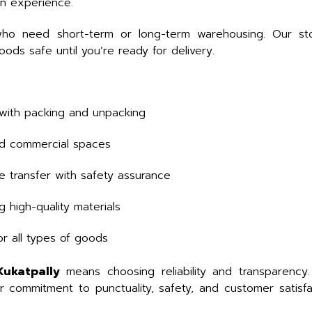
on experience.
who need short-term or long-term warehousing. Our stor
ds safe until you’re ready for delivery.
with packing and unpacking
and commercial spaces
e transfer with safety assurance
 high-quality materials
or all types of goods
Kukatpally
means choosing reliability and transparency
ur commitment to punctuality, safety, and customer satis