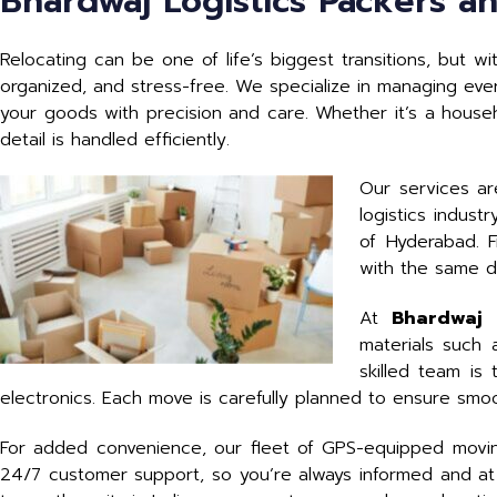
Bhardwaj Logistics Packers a
Relocating can be one of life’s biggest transitions, but w
organized, and stress-free. We specialize in managing ever
your goods with precision and care. Whether it’s a househo
detail is handled efficiently.
Our services ar
logistics indus
of Hyderabad. F
with the same d
At
Bhardwaj 
materials such
skilled team is
electronics. Each move is carefully planned to ensure smoo
For added convenience, our fleet of GPS-equipped moving
24/7 customer support, so you’re always informed and at