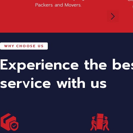
Packers and Movers.
WHY CHOOSE US
Experience the be
service with us