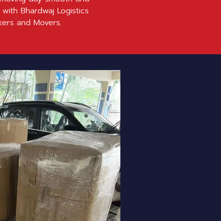
 with Bhardwaj Logistics
kers and Movers.