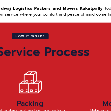
rdwaj Logistics Packers and Movers Kukatpally
toda
ion service where your comfort and peace of mind come fir
HOW IT WORKS
Service Process
Packing
Mo
t professional and secure packing
Make your 