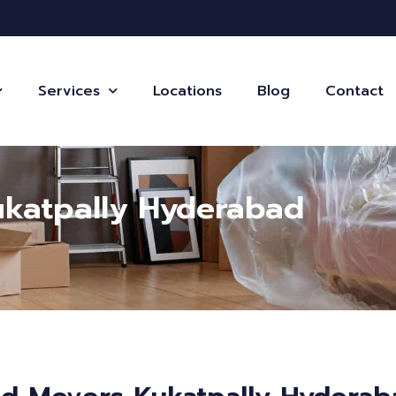
Services
Locations
Blog
Contact
ukatpally Hyderabad