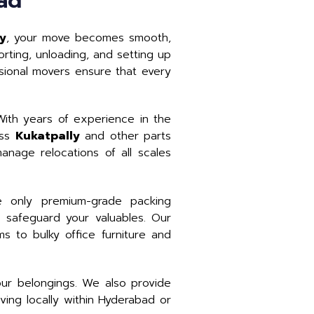
ad
ly
, your move becomes smooth,
rting, unloading, and setting up
ssional movers ensure that every
ith years of experience in the
oss
Kukatpally
and other parts
nage relocations of all scales
 only premium-grade packing
 safeguard your valuables. Our
ms to bulky office furniture and
our belongings. We also provide
ing locally within Hyderabad or