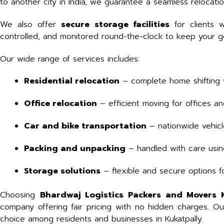
to another city in India, we guarantee a seamless relocati
We also offer
secure storage facilities
for clients 
controlled, and monitored round-the-clock to keep your goo
Our wide range of services includes:
Residential relocation
– complete home shifting 
Office relocation
– efficient moving for offices 
Car and bike transportation
– nationwide vehicl
Packing and unpacking
– handled with care using
Storage solutions
– flexible and secure options f
Choosing
Bhardwaj Logistics Packers and Movers 
company offering fair pricing with no hidden charges. O
choice among residents and businesses in Kukatpally.