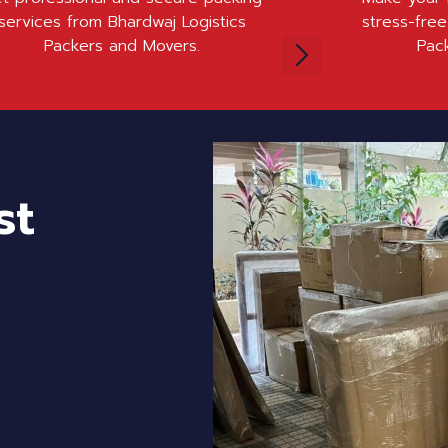
services from Bhardwaj Logistics
stress-free
Packers and Movers.
Pac
st